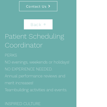
Contact Us
Back
Patient Scheduling
Coordinator
PERKS
NO evenings, weekends or holidays!
NO EXPERIENCE NEEDED.
Annual performance reviews and
merit increases!
Teambuilding activities and events.
INSPIRED CULTURE