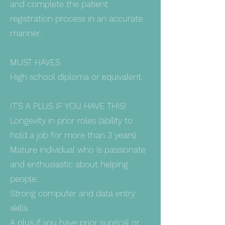
and complete the patient
registration process in an accurate
manner.
MUST HAVES
High school diploma or equivalent.
IT’S A PLUS IF YOU HAVE THIS!
Longevity in prior roles (ability to
hold a job for more than 3 years)
Mature individual who is passionate
and enthusiastic about helping
people.
Strong computer and data entry
skills.
A plus if you have prior surgical or