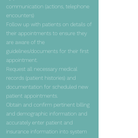
communication (actions, telephone
encounters)
Follow up with patients on details of
their appointments to ensure they
are aware of the
guidelines/documents for their first
appointment.
Request all necessary medical
records (patient histories) and
documentation for scheduled new
patient appointments.
Obtain and confirm pertinent billing
and demographic information and
accurately enter patient and
insurance information into system