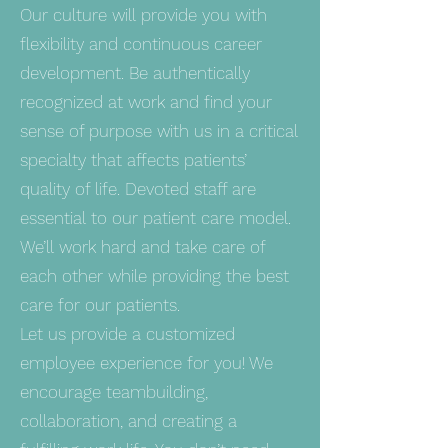
Our culture will provide you with
flexibility and continuous career
development. Be authentically
recognized at work and find your
sense of purpose with us in a critical
specialty that affects patients’
quality of life. Devoted staff are
essential to our patient care model.
We’ll work hard and take care of
each other while providing the best
care for our patients.
Let us provide a customized
employee experience for you! We
encourage teambuilding,
collaboration, and creating a