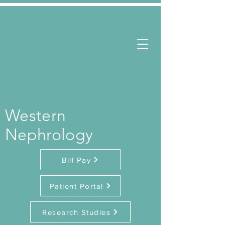
Western
Nephrology
Bill Pay
Patient Portal
Research Studies