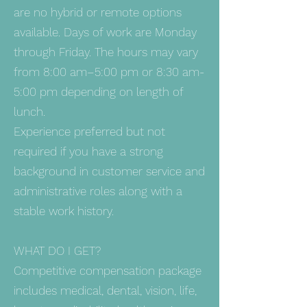
are no hybrid or remote options
available. Days of work are Monday
through Friday. The hours may vary
from 8:00 am–5:00 pm or 8:30 am-
5:00 pm depending on length of
lunch.
Experience preferred but not
required if you have a strong
background in customer service and
administrative roles along with a
stable work history.
WHAT DO I GET?
Competitive compensation package
includes medical, dental, vision, life,