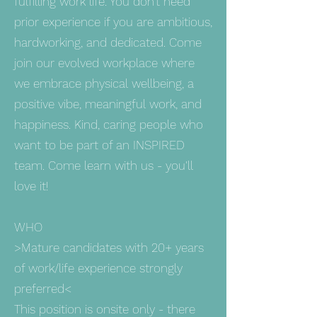
fulfilling work life. You don’t need
prior experience if you are ambitious,
hardworking, and dedicated. Come
join our evolved workplace where
we embrace physical wellbeing, a
positive vibe, meaningful work, and
happiness. Kind, caring people who
want to be part of an INSPIRED
team. Come learn with us - you'll
love it!
WHO
>Mature candidates with 20+ years
of work/life experience strongly
preferred<
This position is onsite only - there