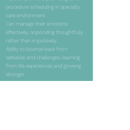
procedure scheduling in specialty
care environment
Can manage their emotions
effectively, responding thoughtfully
rather than impulsively.
Ability to bounce back from
setbacks and challenges, learning
from life experiences and growing
stronger.
OTHER STUFF!
Pay Range $21.00 - $23.50
Western Nephrology is a DRUG
FREE WORKPLACE and an Equal
Opportunity Employer. We provide