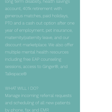
long term disability, health savings
account, 401k retirement with
generous matches, paid holidays,
PTO and a cash out option after one
year of employment, pet insurance,
maternity/paternity leave, and our
discount marketplace. We also offer
multiple mental health resources
including free EAP counseling
sessions, access to Ginger®, and
Talkspace®
WHAT WILL I DO?
Manage incoming referral requests
and scheduling of all new patients
by phone, fax and EMR